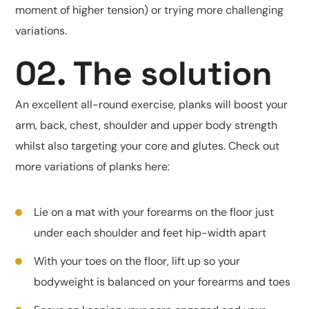
moment of higher tension) or trying more challenging
variations.
02. The solution
An excellent all-round exercise, planks will boost your
arm, back, chest, shoulder and upper body strength
whilst also targeting your core and glutes. Check out
more variations of planks here:
Lie on a mat with your forearms on the floor just
under each shoulder and feet hip-width apart
With your toes on the floor, lift up so your
bodyweight is balanced on your forearms and toes