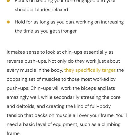
Focus on keeping your core engaged and your
shoulder blades relaxed
Hold for as long as you can, working on increasing
the time as you get stronger
It makes sense to look at chin-ups essentially as
reverse push-ups. Not only do they work just about
every muscle in the body,
they specifically target
the
opposing set of muscles to those most worked by
push-ups. Chin-ups will work the biceps and lats
amazingly well, while secondarily stressing the core
and deltoids, and creating the kind of full-body
tension that packs on muscle all over your frame. You’ll
need a basic level of equipment, such as a climbing
frame.