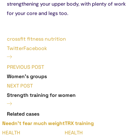
strengthening your upper body, with plenty of work
for your core and legs too.
crossfit
fitness
nutrition
Twitter
Facebook
PREVIOUS POST
Women's groups
NEXT POST
Strength training for women
Related cases
Needn’t fear much weight
TRX training
HEALTH
HEALTH