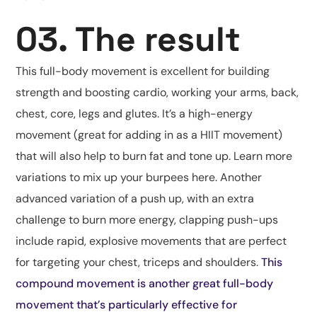
03. The result
This full-body movement is excellent for building
strength and boosting cardio, working your arms, back,
chest, core, legs and glutes. It’s a high-energy
movement (great for adding in as a HIIT movement)
that will also help to burn fat and tone up. Learn more
variations to mix up your burpees here. Another
advanced variation of a push up, with an extra
challenge to burn more energy, clapping push-ups
include rapid, explosive movements that are perfect
for targeting your chest, triceps and shoulders.
This
compound movement is another great full-body
movement that’s particularly effective for