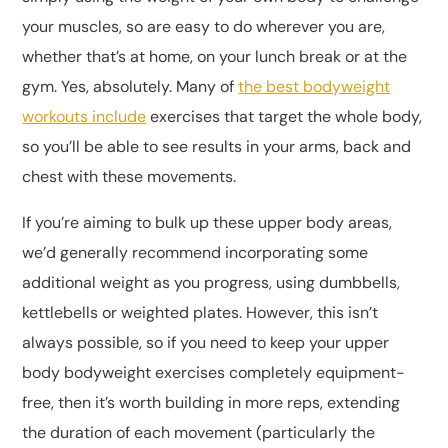
your muscles, so are easy to do wherever you are,
whether that’s at home, on your lunch break or at the
gym. Yes, absolutely. Many of
the best bodyweight
workouts include
exercises that target the whole body,
so you’ll be able to see results in your arms, back and
chest with these movements.
If you’re aiming to bulk up these upper body areas,
we’d generally recommend incorporating some
additional weight as you progress, using dumbbells,
kettlebells or weighted plates. However, this isn’t
always possible, so if you need to keep your upper
body bodyweight exercises completely equipment-
free, then it’s worth building in more reps, extending
the duration of each movement (particularly the