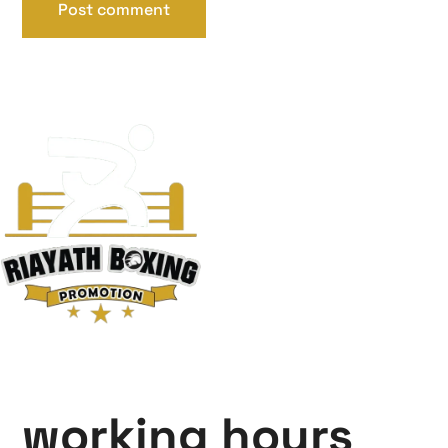
working hours