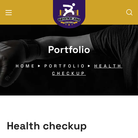
Portfolio
HOME
PORTFOLIO
HEALTH
CHECKUP
Health checkup