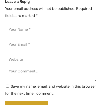
Leave a Reply
Your email address will not be published.
Required
fields are marked
*
Save my name, email, and website in this browser
for the next time I comment.