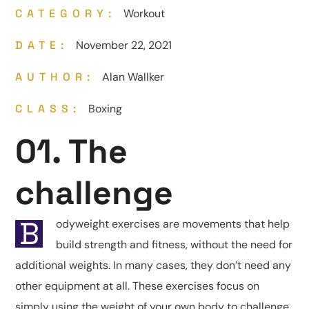
CATEGORY:
Workout
DATE:
November 22, 2021
AUTHOR:
Alan Wallker
CLASS:
Boxing
01. The
challenge
B
odyweight exercises are movements that help
build strength and fitness, without the need for
additional weights. In many cases, they don’t need any
other equipment at all. These exercises focus on
simply using the weight of your own body to challenge