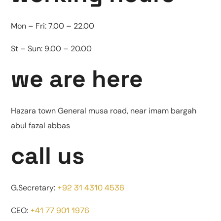
Mon – Fri:
7.00 – 22.00
St – Sun:
9.00 – 20.00
we are here
Hazara town General musa road, near imam bargah
abul fazal abbas
call us
G.Secretary:
+92 31 4310 4536
CEO:
+41 77 901 1976