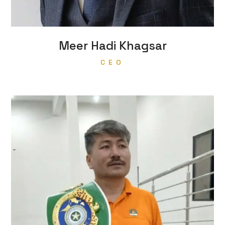
Meer Hadi Khagsar
CEO