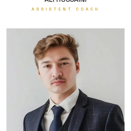
ASSISTENT COACH