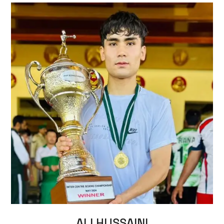
ALI HUSSAINI