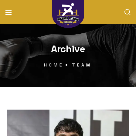
Archive
HOME
TEAM