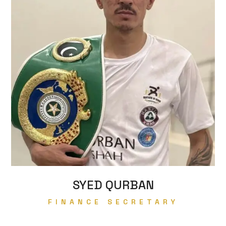
SYED QURBAN
FINANCE SECRETARY