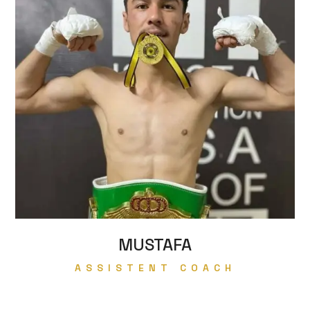
MUSTAFA
ASSISTENT COACH