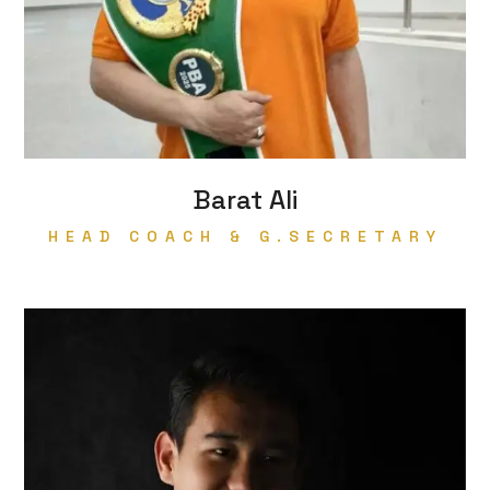
Barat Ali
HEAD COACH & G.SECRETARY