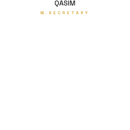
QASIM
W.SECRETARY