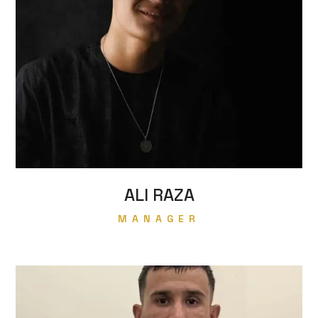
ALI RAZA
MANAGER