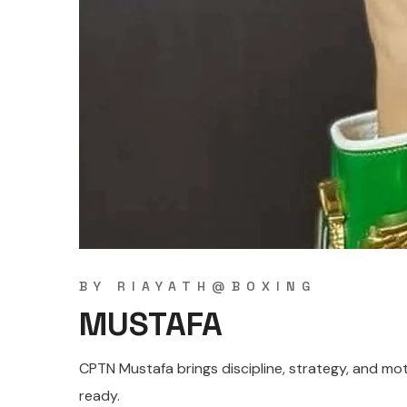
BY
RIAYATH@BOXING
MUSTAFA
CPTN Mustafa brings discipline, strategy, and moti
ready.