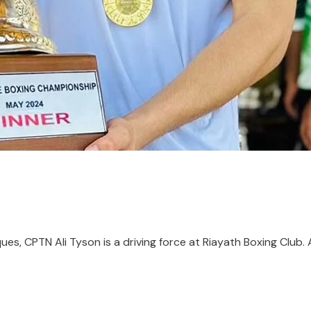
es, CPTN Ali Tyson is a driving force at Riayath Boxing Club. 