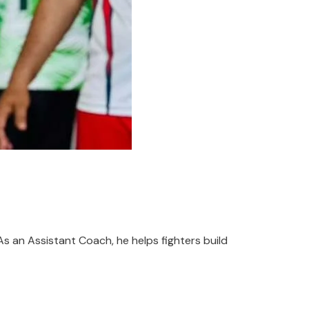
As an Assistant Coach, he helps fighters build