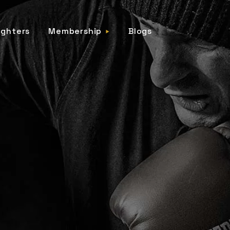
ighters
Membership
Blogs