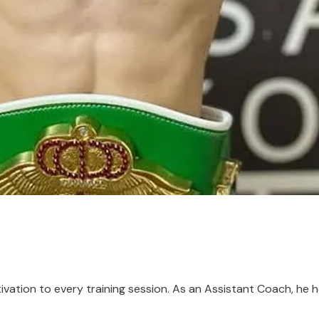
vation to every training session. As an Assistant Coach, he he