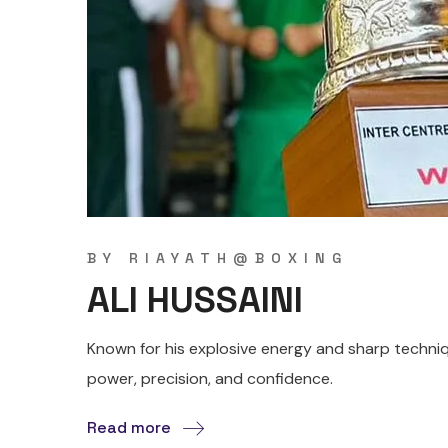
BY
RIAYATH@BOXING
ALI HUSSAINI
Known for his explosive energy and sharp techniqu
power, precision, and confidence.
Read more