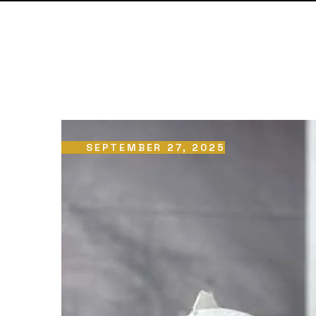
SEPTEMBER 27, 2025