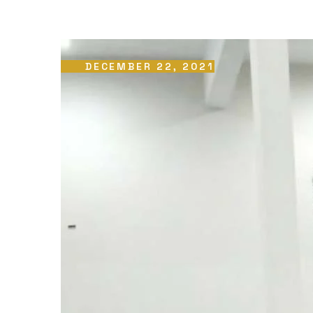
DECEMBER 22, 2021