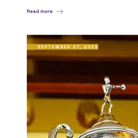
Read more
SEPTEMBER 27, 2025