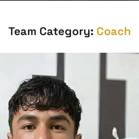
Team Category:
Coach