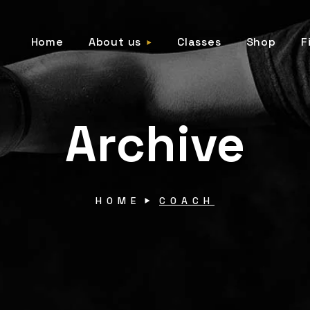
Home
About us
Classes
Shop
F
Archive
HOME
COACH