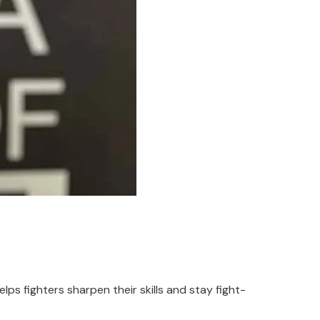
lps fighters sharpen their skills and stay fight-