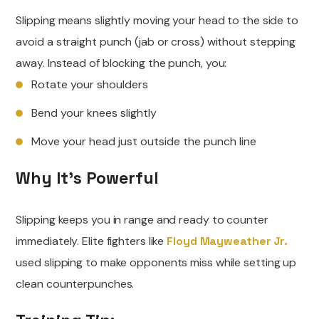
Slipping means slightly moving your head to the side to
avoid a straight punch (jab or cross) without stepping
away. Instead of blocking the punch, you:
Rotate your shoulders
Bend your knees slightly
Move your head just outside the punch line
Why It’s Powerful
Slipping keeps you in range and ready to counter
immediately. Elite fighters like
Floyd Mayweather Jr.
used slipping to make opponents miss while setting up
clean counterpunches.