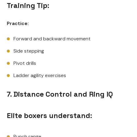
Training Tip:
Practice:
Forward and backward movement
Side stepping
Pivot drills
Ladder agility exercises
7. Distance Control and Ring IQ
Elite boxers understand:
Punch range