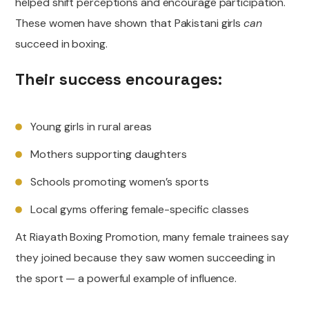
helped shift perceptions and encourage participation.
These women have shown that Pakistani girls
can
succeed in boxing.
Their success encourages:
Young girls in rural areas
Mothers supporting daughters
Schools promoting women’s sports
Local gyms offering female-specific classes
At Riayath Boxing Promotion, many female trainees say
they joined because they saw women succeeding in
the sport — a powerful example of influence.