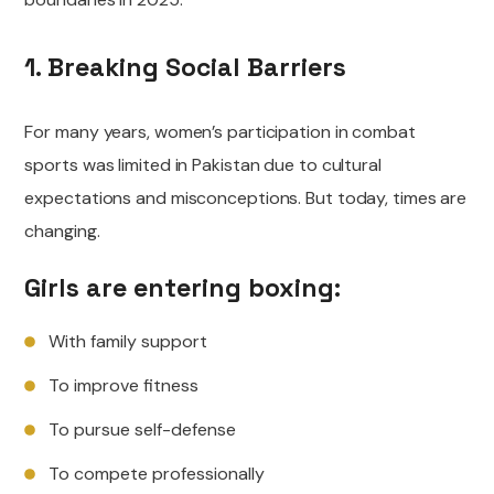
1. Breaking Social Barriers
For many years, women’s participation in combat
sports was limited in Pakistan due to cultural
expectations and misconceptions. But today, times are
changing.
Girls are entering boxing:
With family support
To improve fitness
To pursue self-defense
To compete professionally