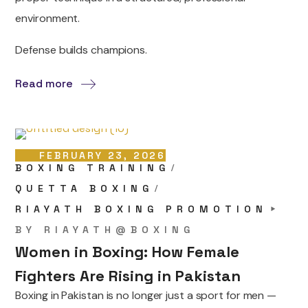
environment.
Defense builds champions.
Read more
FEBRUARY 23, 2026
BOXING TRAINING
QUETTA BOXING
RIAYATH BOXING PROMOTION
BY
RIAYATH@BOXING
Women in Boxing: How Female
Fighters Are Rising in Pakistan
Boxing in Pakistan is no longer just a sport for men —