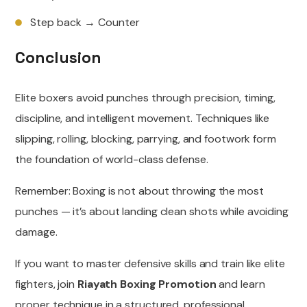
Step back → Counter
Conclusion
Elite boxers avoid punches through precision, timing,
discipline, and intelligent movement. Techniques like
slipping, rolling, blocking, parrying, and footwork form
the foundation of world-class defense.
Remember: Boxing is not about throwing the most
punches — it’s about landing clean shots while avoiding
damage.
If you want to master defensive skills and train like elite
fighters, join
Riayath Boxing Promotion
and learn
proper technique in a structured, professional