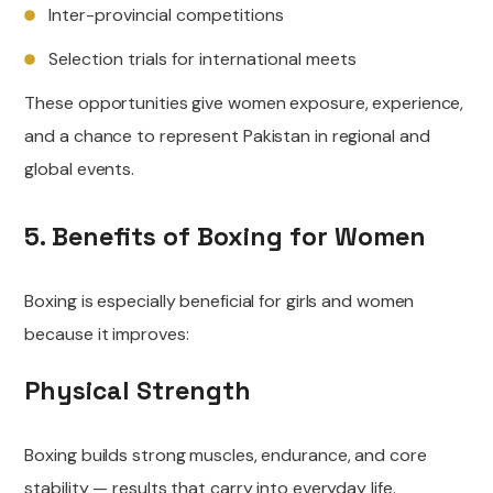
Inter-provincial competitions
Selection trials for international meets
These opportunities give women exposure, experience,
and a chance to represent Pakistan in regional and
global events.
5. Benefits of Boxing for Women
Boxing is especially beneficial for girls and women
because it improves:
Physical Strength
Boxing builds strong muscles, endurance, and core
stability — results that carry into everyday life.