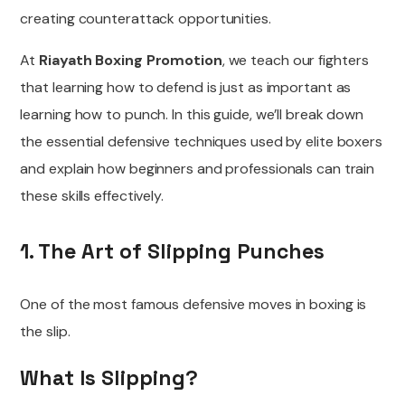
creating counterattack opportunities.
At
Riayath Boxing Promotion
, we teach our fighters
that learning how to defend is just as important as
learning how to punch. In this guide, we’ll break down
the essential defensive techniques used by elite boxers
and explain how beginners and professionals can train
these skills effectively.
1. The Art of Slipping Punches
One of the most famous defensive moves in boxing is
the slip.
What Is Slipping?