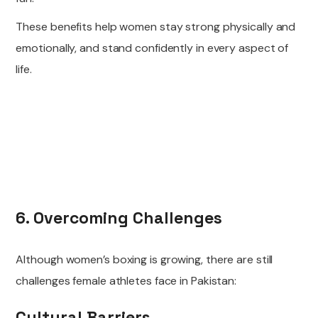
These benefits help women stay strong physically and
emotionally, and stand confidently in every aspect of
life.
6. Overcoming Challenges
Although women’s boxing is growing, there are still
challenges female athletes face in Pakistan:
Cultural Barriers