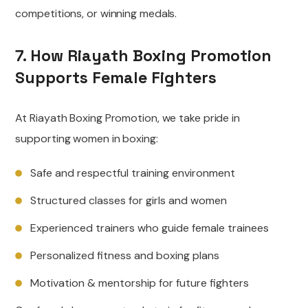
competitions, or winning medals.
7. How Riayath Boxing Promotion
Supports Female Fighters
At Riayath Boxing Promotion, we take pride in
supporting women in boxing:
Safe and respectful training environment
Structured classes for girls and women
Experienced trainers who guide female trainees
Personalized fitness and boxing plans
Motivation & mentorship for future fighters