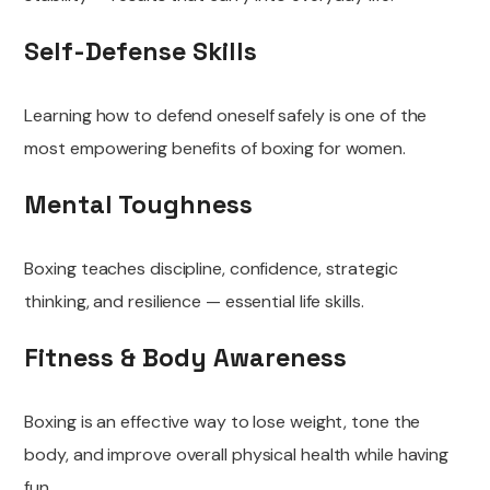
Self-Defense Skills
Learning how to defend oneself safely is one of the
most empowering benefits of boxing for women.
Mental Toughness
Boxing teaches discipline, confidence, strategic
thinking, and resilience — essential life skills.
Fitness & Body Awareness
Boxing is an effective way to lose weight, tone the
body, and improve overall physical health while having
fun.