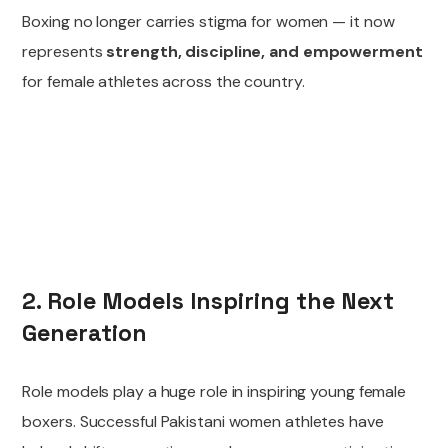
Boxing no longer carries stigma for women — it now
represents
strength, discipline, and empowerment
for female athletes across the country.
2. Role Models Inspiring the Next
Generation
Role models play a huge role in inspiring young female
boxers. Successful Pakistani women athletes have