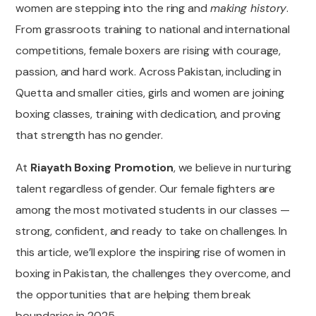
women are stepping into the ring and
making history
.
From grassroots training to national and international
competitions, female boxers are rising with courage,
passion, and hard work. Across Pakistan, including in
Quetta and smaller cities, girls and women are joining
boxing classes, training with dedication, and proving
that strength has no gender.
At
Riayath Boxing Promotion
, we believe in nurturing
talent regardless of gender. Our female fighters are
among the most motivated students in our classes —
strong, confident, and ready to take on challenges. In
this article, we’ll explore the inspiring rise of women in
boxing in Pakistan, the challenges they overcome, and
the opportunities that are helping them break
boundaries in 2025.