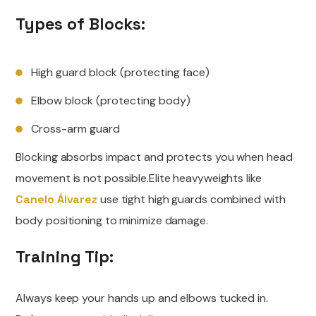
Types of Blocks:
High guard block (protecting face)
Elbow block (protecting body)
Cross-arm guard
Blocking absorbs impact and protects you when head
movement is not possible.Elite heavyweights like
Canelo Álvarez
use tight high guards combined with
body positioning to minimize damage.
Training Tip:
Always keep your hands up and elbows tucked in.