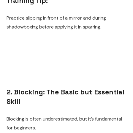
Training Tip:
Practice slipping in front of a mirror and during
shadowboxing before applying it in sparring.
2. Blocking: The Basic but Essential
Skill
Blocking is often underestimated, but it’s fundamental
for beginners.