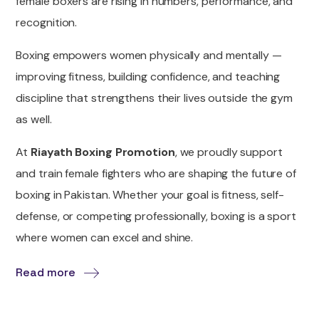
female boxers are rising in numbers, performance, and
recognition.
Boxing empowers women physically and mentally —
improving fitness, building confidence, and teaching
discipline that strengthens their lives outside the gym
as well.
At
Riayath Boxing Promotion
, we proudly support
and train female fighters who are shaping the future of
boxing in Pakistan. Whether your goal is fitness, self-
defense, or competing professionally, boxing is a sport
where women can excel and shine.
Read more