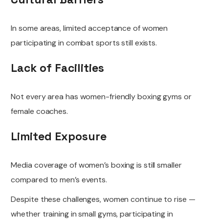
In some areas, limited acceptance of women
participating in combat sports still exists.
Lack of Facilities
Not every area has women-friendly boxing gyms or
female coaches.
Limited Exposure
Media coverage of women’s boxing is still smaller
compared to men’s events.
Despite these challenges, women continue to rise —
whether training in small gyms, participating in