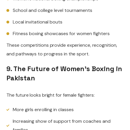
School and college level tournaments
Local invitational bouts
Fitness boxing showcases for women fighters
These competitions provide experience, recognition,
and pathways to progress in the sport.
9. The Future of Women’s Boxing in
Pakistan
The future looks bright for female fighters:
More girls enrolling in classes
Increasing show of support from coaches and
families