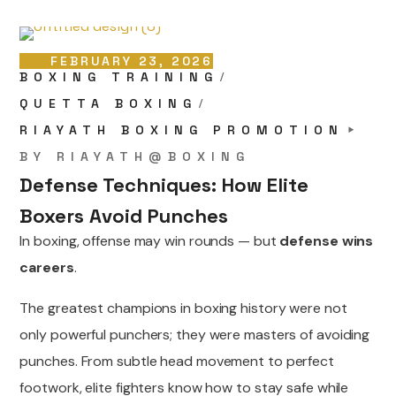
FEBRUARY 23, 2026
BOXING TRAINING
QUETTA BOXING
RIAYATH BOXING PROMOTION
BY
RIAYATH@BOXING
Defense Techniques: How Elite
Boxers Avoid Punches
In boxing, offense may win rounds — but
defense wins
careers
.
The greatest champions in boxing history were not
only powerful punchers; they were masters of avoiding
punches. From subtle head movement to perfect
footwork, elite fighters know how to stay safe while