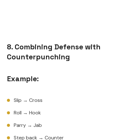
8. Combining Defense with
Counterpunching
Example:
Slip → Cross
Roll → Hook
Parry → Jab
Step back → Counter