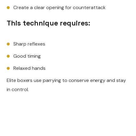
Create a clear opening for counterattack
This technique requires:
Sharp reflexes
Good timing
Relaxed hands
Elite boxers use parrying to conserve energy and stay
in control.