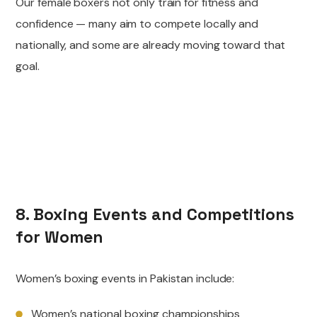
Our female boxers not only train for fitness and
confidence — many aim to compete locally and
nationally, and some are already moving toward that
goal.
8. Boxing Events and Competitions
for Women
Women’s boxing events in Pakistan include:
Women’s national boxing championships