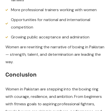
More professional trainers working with women
Opportunities for national and international
competition
Growing public acceptance and admiration
Women are rewriting the narrative of boxing in Pakistan
— strength, talent, and determination are leading the
way.
Conclusion
Women in Pakistan are stepping into the boxing ring
with courage, resilience, and ambition. From beginners
with fitness goals to aspiring professional fighters,