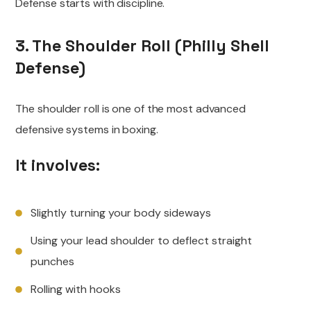
Defense starts with discipline.
3. The Shoulder Roll (Philly Shell
Defense)
The shoulder roll is one of the most advanced
defensive systems in boxing.
It involves:
Slightly turning your body sideways
Using your lead shoulder to deflect straight
punches
Rolling with hooks