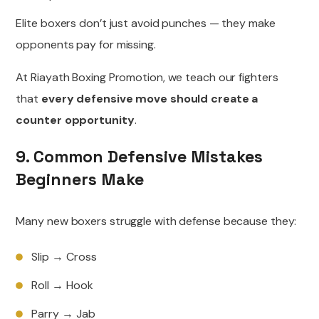
Elite boxers don’t just avoid punches — they make
opponents pay for missing.
At Riayath Boxing Promotion, we teach our fighters
that
every defensive move should create a
counter opportunity
.
9. Common Defensive Mistakes
Beginners Make
Many new boxers struggle with defense because they:
Slip → Cross
Roll → Hook
Parry → Jab