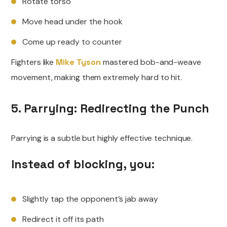
Rotate torso
Move head under the hook
Come up ready to counter
Fighters like
Mike Tyson
mastered bob-and-weave
movement, making them extremely hard to hit.
5. Parrying: Redirecting the Punch
Parrying is a subtle but highly effective technique.
Instead of blocking, you:
Slightly tap the opponent’s jab away
Redirect it off its path