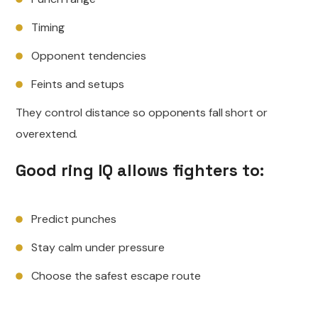
Timing
Opponent tendencies
Feints and setups
They control distance so opponents fall short or
overextend.
Good ring IQ allows fighters to:
Predict punches
Stay calm under pressure
Choose the safest escape route