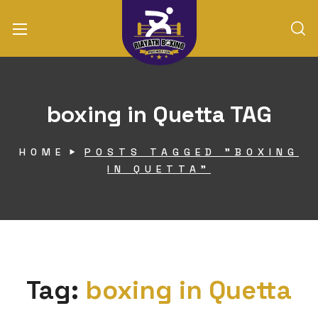
boxing in Quetta TAG
HOME
POSTS TAGGED "BOXING
IN QUETTA"
Tag:
boxing in Quetta