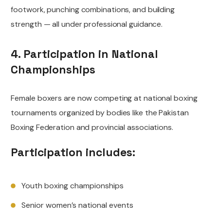
footwork, punching combinations, and building
strength — all under professional guidance.
4. Participation in National
Championships
Female boxers are now competing at national boxing
tournaments organized by bodies like the Pakistan
Boxing Federation and provincial associations.
Participation includes:
Youth boxing championships
Senior women’s national events