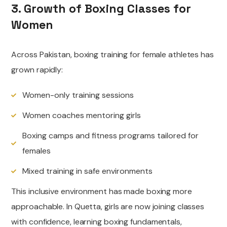
3. Growth of Boxing Classes for
Women
Across Pakistan, boxing training for female athletes has
grown rapidly:
Women-only training sessions
Women coaches mentoring girls
Boxing camps and fitness programs tailored for
females
Mixed training in safe environments
This inclusive environment has made boxing more
approachable. In Quetta, girls are now joining classes
with confidence, learning boxing fundamentals,