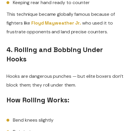
Keeping rear hand ready to counter
This technique became globally famous because of
fighters like
Floyd Mayweather Jr.
who used it to
frustrate opponents and land precise counters.
4. Rolling and Bobbing Under
Hooks
Hooks are dangerous punches — but elite boxers don’t
block them; they roll under them.
How Rolling Works:
Bend knees slightly