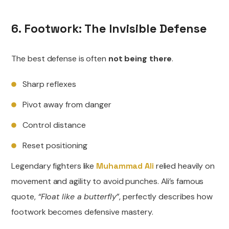
6. Footwork: The Invisible Defense
The best defense is often
not being there
.
Sharp reflexes
Pivot away from danger
Control distance
Reset positioning
Legendary fighters like
Muhammad Ali
relied heavily on
movement and agility to avoid punches. Ali’s famous
quote,
“Float like a butterfly”
, perfectly describes how
footwork becomes defensive mastery.