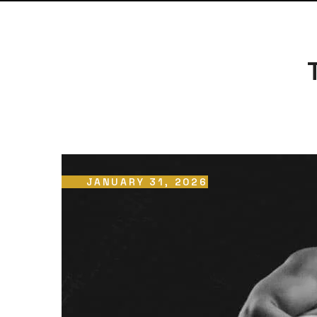
JANUARY 31, 2026