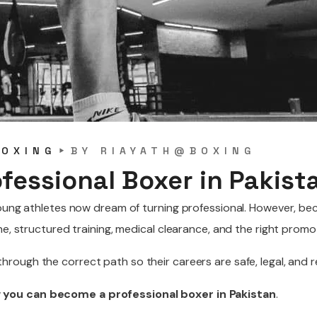
BOXING
BY
RIAYATH@BOXING
fessional Boxer in Pakist
 young athletes now dream of turning professional. However, b
ne, structured training, medical clearance, and the right promo
 through the correct path so their careers are safe, legal, and 
you can become a professional boxer in Pakistan
.