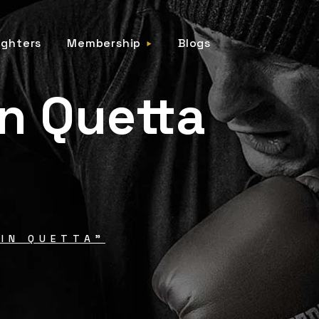
ighters
Membership
Blogs
in Quetta
IN QUETTA"