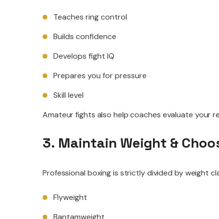
Teaches ring control
Builds confidence
Develops fight IQ
Prepares you for pressure
Skill level
Amateur fights also help coaches evaluate your rea
3. Maintain Weight & Choos
Professional boxing is strictly divided by weight cl
Flyweight
Bantamweight