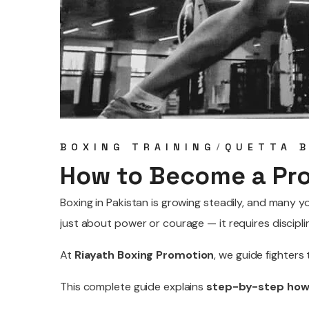
BOXING TRAINING
QUETTA 
How to Become a Pro
Boxing in Pakistan is growing steadily, and many
just about power or courage — it requires discipli
At
Riayath Boxing Promotion
, we guide fighters
This complete guide explains
step-by-step how 