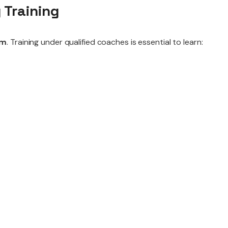
 Training
ym
. Training under qualified coaches is essential to learn: