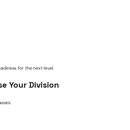
diness for the next level.
e Your Division
asses.