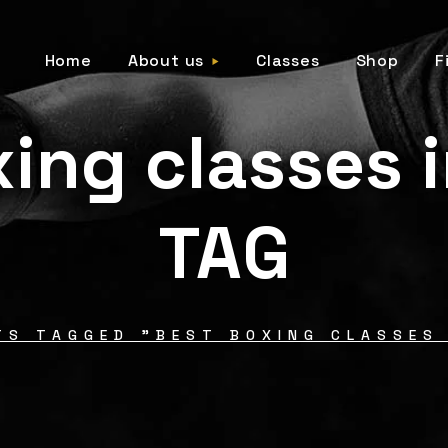
Home
About us
Classes
Shop
F
ing classes 
TAG
TS TAGGED "BEST BOXING CLASSES 