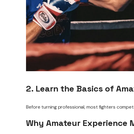
2. Learn the Basics of Am
Before turning professional, most fighters compet
Why Amateur Experience 