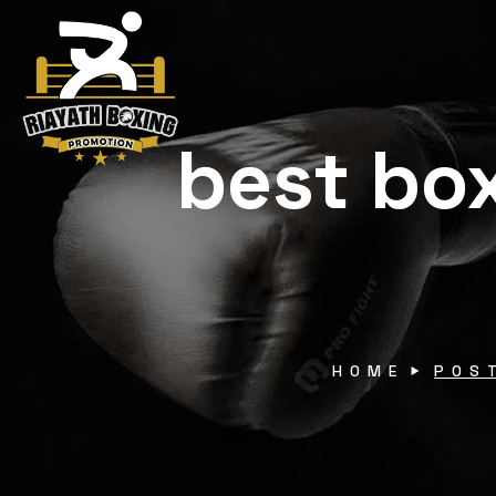
best box
HOME
POS