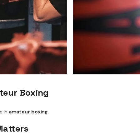
ateur Boxing
e in
amateur boxing
.
Matters