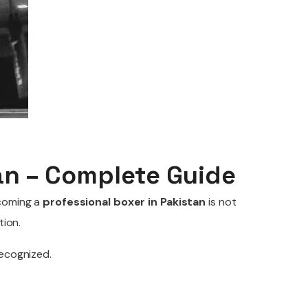
an – Complete Guide
ecoming a
professional boxer in Pakistan
is not
tion.
recognized.