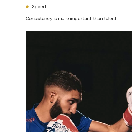
Speed
Consistency is more important than talent.