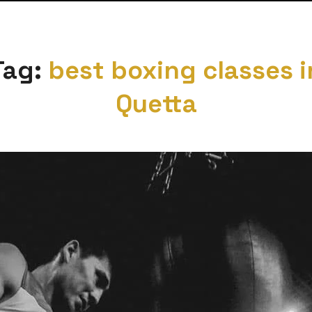
Tag:
best boxing classes i
Quetta