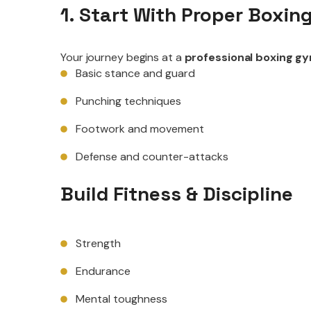
1. Start With Proper Boxing
Your journey begins at a
professional boxing g
Basic stance and guard
Punching techniques
Footwork and movement
Defense and counter-attacks
Build Fitness & Discipline
Strength
Endurance
Mental toughness