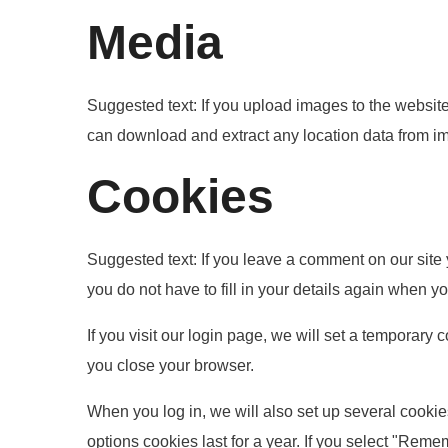
Media
Suggested text:
If you upload images to the websit
can download and extract any location data from i
Cookies
Suggested text:
If you leave a comment on our site
you do not have to fill in your details again when 
If you visit our login page, we will set a temporar
you close your browser.
When you log in, we will also set up several cookie
options cookies last for a year. If you select "Reme