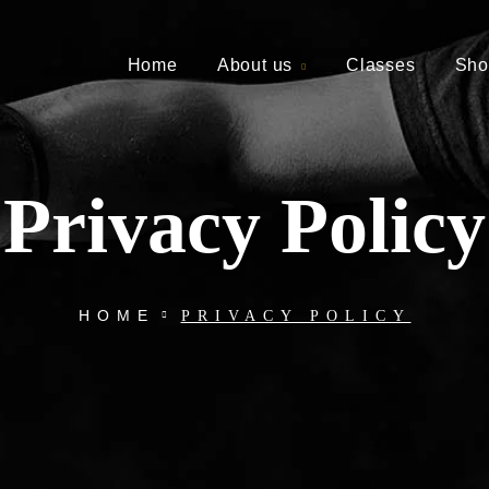
Home
About us
Classes
Sho
Privacy Policy
HOME
PRIVACY POLICY