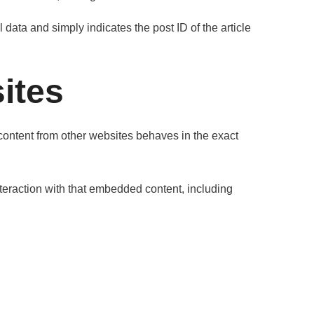
 data and simply indicates the post ID of the article
ites
 content from other websites behaves in the exact
teraction with that embedded content, including