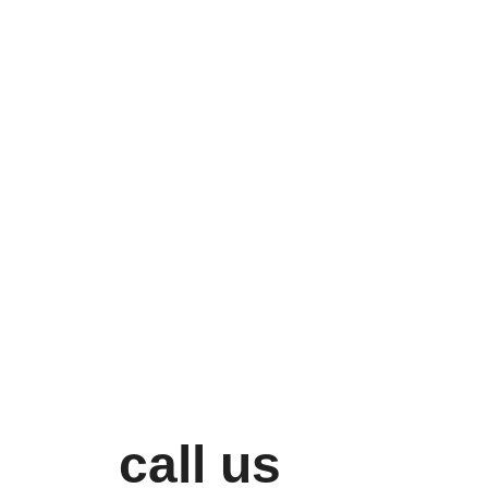
call us