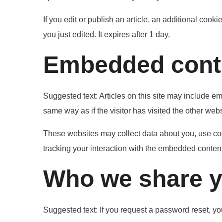
If you edit or publish an article, an additional cook
you just edited. It expires after 1 day.
Embedded conte
Suggested text:
Articles on this site may include e
same way as if the visitor has visited the other webs
These websites may collect data about you, use coo
tracking your interaction with the embedded content
Who we share y
Suggested text:
If you request a password reset, you