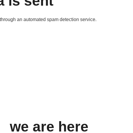
 is sent
through an automated spam detection service.
we are here