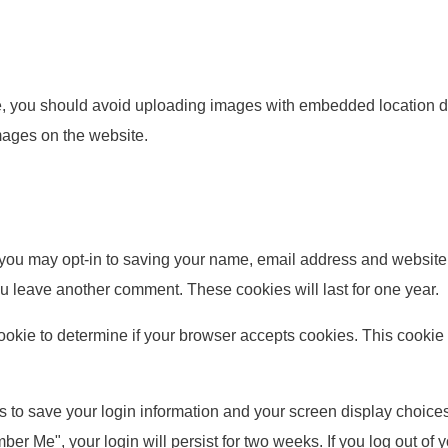
e, you should avoid uploading images with embedded location da
mages on the website.
 you may opt-in to saving your name, email address and website 
you leave another comment. These cookies will last for one year.
y cookie to determine if your browser accepts cookies. This cook
s to save your login information and your screen display choices
mber Me", your login will persist for two weeks. If you log out of