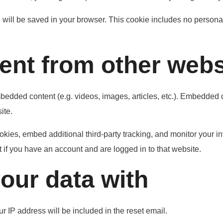
ie will be saved in your browser. This cookie includes no personal
nt from other webs
mbedded content (e.g. videos, images, articles, etc.). Embedded
ite.
kies, embed additional third-party tracking, and monitor your in
 if you have an account and are logged in to that website.
our data with
r IP address will be included in the reset email.