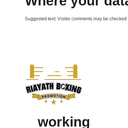
Where your data
Suggested text:
Visitor comments may be checked 
working