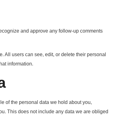
n recognize and approve any follow-up comments
e. All users can see, edit, or delete their personal
hat information.
a
ile of the personal data we hold about you,
ou. This does not include any data we are obliged