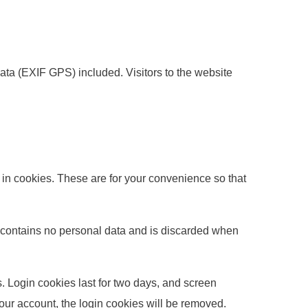
ta (EXIF GPS) included. Visitors to the website
in cookies. These are for your convenience so that
ie contains no personal data and is discarded when
. Login cookies last for two days, and screen
 your account, the login cookies will be removed.