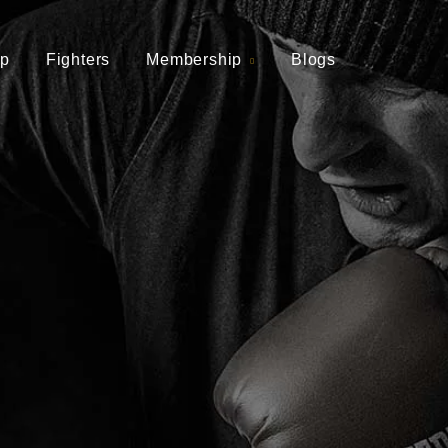
p
Fighters
Membership
Blogs