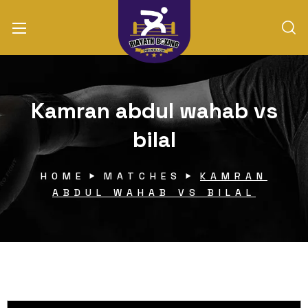
Kamran abdul wahab vs
bilal
HOME
MATCHES
KAMRAN
ABDUL WAHAB VS BILAL