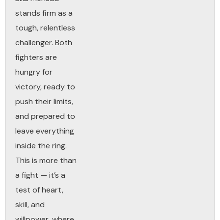
stands firm as a
tough, relentless
challenger. Both
fighters are
hungry for
victory, ready to
push their limits,
and prepared to
leave everything
inside the ring.
This is more than
a fight — it’s a
test of heart,
skill, and
willpower, where