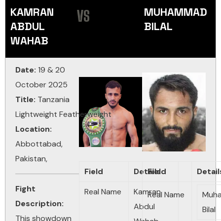
KAMRAN
MUHAMMAD
VS
ABDUL
BILAL
WAHAB
Date:
19 & 20
October 2025
Title:
Tanzania
Lightweight
Featherweight
Location:
Abbottabad,
Pakistan,
Field
Details
Field
Detail
Fight
Real Name
Kamran
Real Name
Muh
Description:
Abdul
Bilal
This showdown