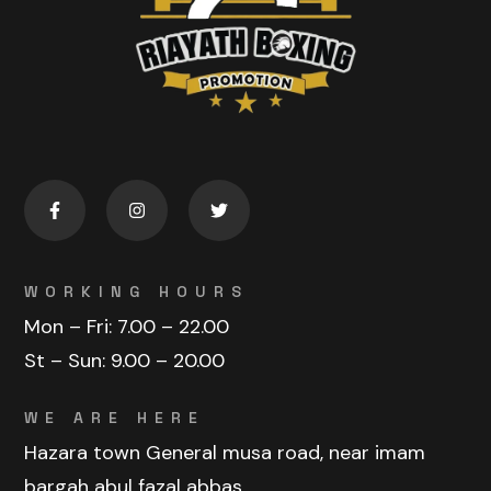
WORKING HOURS
Mon – Fri:
7.00 – 22.00
St – Sun:
9.00 – 20.00
WE ARE HERE
Hazara town General musa road, near imam
bargah abul fazal abbas