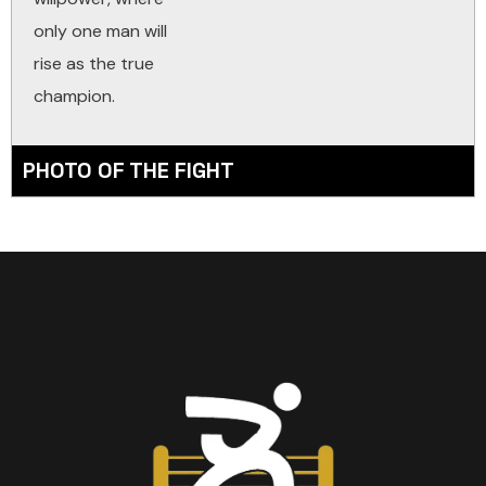
only one man will
rise as the true
champion.
PHOTO OF THE FIGHT