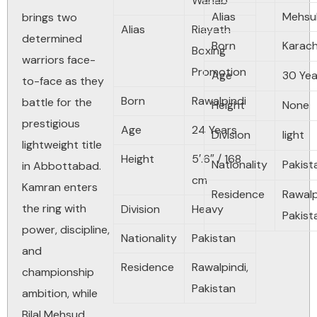
Wahab
Alias
Mehsu
brings two
Alias
Riayath
determined
Born
Karach
Boxing
warriors face-
Promotion
Age
30
Yea
to-face as they
Born
Rawalpindi
battle for the
Height
None
prestigious
Age
24
Years
Division
light
lightweight title
Height
5′.6″ / 168
Nationality
Pakist
in Abbottabad.
cm
Kamran enters
Residence
Rawalp
the ring with
Division
Heavy
Pakist
power, discipline,
Nationality
Pakistan
and
Residence
Rawalpindi
,
championship
Pakistan
ambition, while
Bilal Mehsud