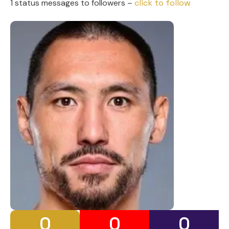
1 status messages to followers –
click to follow
0
0
0