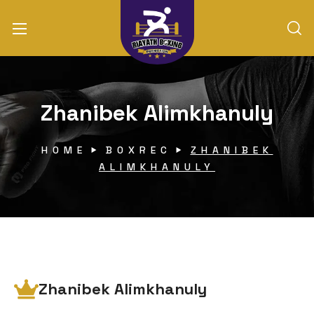
Zhanibek Alimkhanuly
HOME
BOXREC
ZHANIBEK
ALIMKHANULY
Zhanibek Alimkhanuly