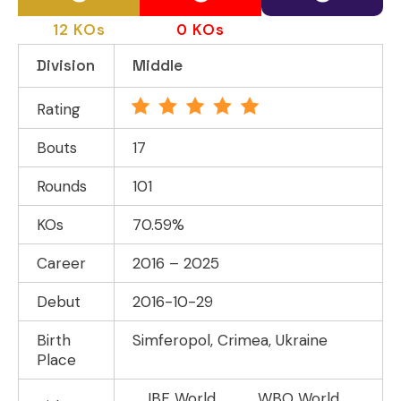
12 KOs
0 KOs
Division
Middle
Rating
Bouts
17
Rounds
101
KOs
70.59%
Career
2016 – 2025
Debut
2016-10-29
Birth
Simferopol, Crimea, Ukraine
Place
IBF World
WBO World