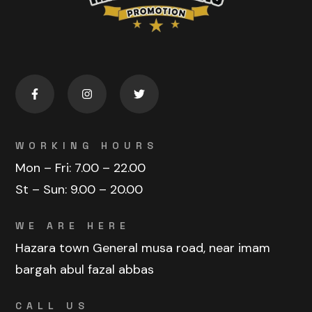
WORKING HOURS
Mon – Fri:
7.00 – 22.00
St – Sun:
9.00 – 20.00
WE ARE HERE
Hazara town General musa road, near imam
bargah abul fazal abbas
CALL US