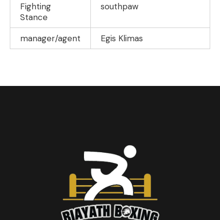
Fighting
southpaw
Stance
manager/agent
Egis Klimas