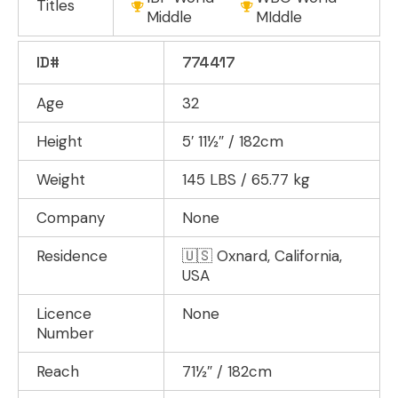
Titles
Middle
MIddle
ID#
774417
Age
32
Height
5′ 11½″ / 182cm
Weight
145 LBS / 65.77 kg
Company
None
Residence
🇺🇸 Oxnard, California,
USA
Licence
None
Number
Reach
71½″ / 182cm