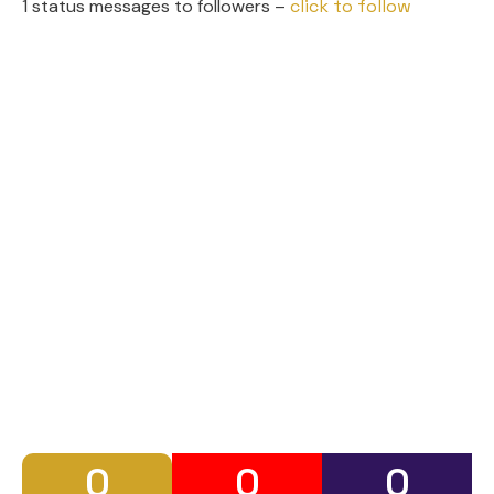
1 status messages to followers –
click to follow
0
0
0