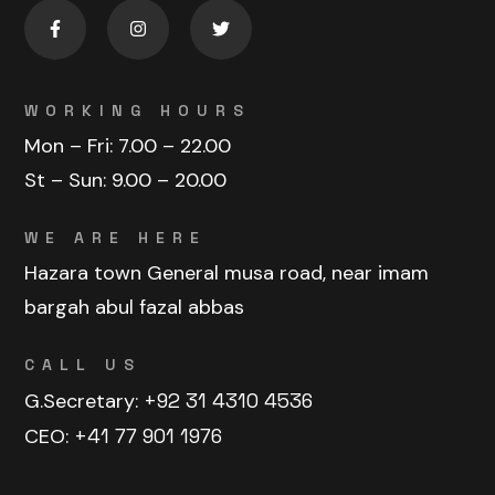
WORKING HOURS
Mon – Fri:
7.00 – 22.00
St – Sun:
9.00 – 20.00
WE ARE HERE
Hazara town General musa road, near imam
bargah abul fazal abbas
CALL US
G.Secretary:
+92 31 4310 4536
CEO:
+41 77 901 1976