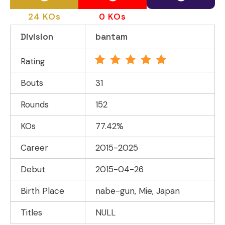
24 KOs
0 KOs
Division
bantam
Rating
Bouts
31
Rounds
152
KOs
77.42%
Career
2015-2025
Debut
2015-04-26
Birth Place
nabe-gun, Mie, Japan
Titles
NULL