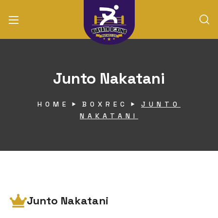
Junto Nakatani
HOME
BOXREC
JUNTO
NAKATANI
Junto Nakatani