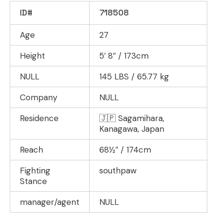
ID#
718508
Age
27
Height
5′ 8″ / 173cm
NULL
145 LBS / 65.77 kg
Company
NULL
Residence
🇯🇵 Sagamihara,
Kanagawa, Japan
Reach
68½″ / 174cm
Fighting
southpaw
Stance
manager/agent
NULL