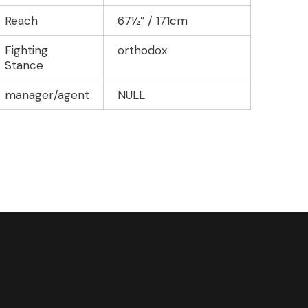
Reach
67½″ / 171cm
Fighting
orthodox
Stance
manager/agent
NULL