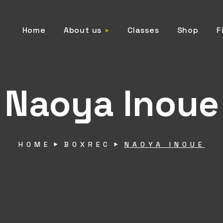
Home
About us
Classes
Shop
F
Naoya Inoue
HOME
BOXREC
NAOYA INOUE