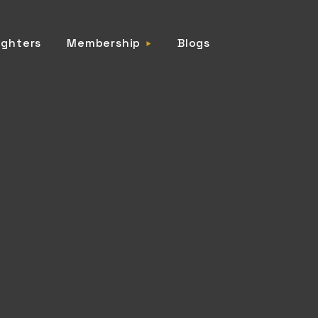
ighters
Membership
Blogs