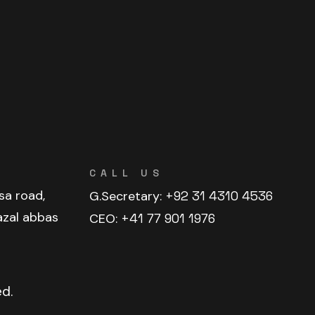
CALL US
sa road,
G.Secretary:
+92 31 4310 4536
azal abbas
CEO:
+41 77 901 1976
ed.