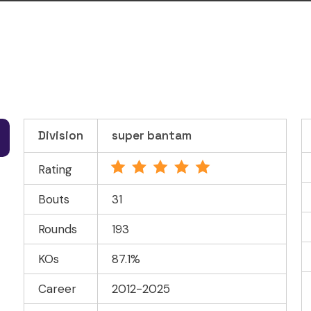
Division
super bantam
Rating
Bouts
31
Rounds
193
KOs
87.1%
Career
2012-2025