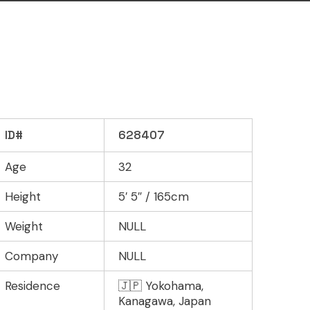
ID#
628407
Age
32
Height
5′ 5″ / 165cm
Weight
NULL
Company
NULL
Residence
🇯🇵 Yokohama,
Kanagawa, Japan