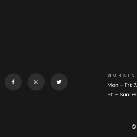
WORKIN
Mon – Fri:
7
St – Sun:
9.
©