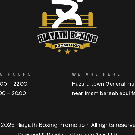
G HOURS
WE ARE HERE
.00 – 22.00
Hazara town General mu
00 – 20.00
near imam bargah abul f
 2025
Riayath Boxing Promotion
. All rights reserv
Designed & Developed by
Code Aims LLP