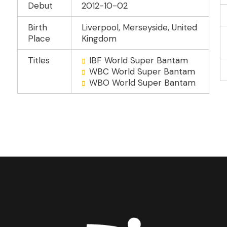
Debut
2012-10-02
Birth
Liverpool, Merseyside, United
Place
Kingdom
Titles
IBF World Super Bantam
WBC World Super Bantam
WBO World Super Bantam