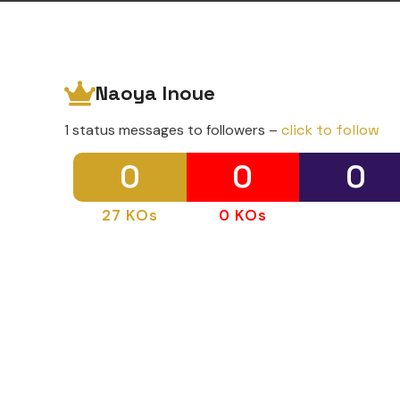
Naoya Inoue
1 status messages to followers –
click to follow
0
0
0
27 KOs
0 KOs