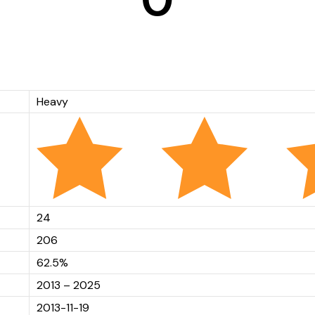
Heavy
24
206
62.5%
2013 – 2025
2013-11-19