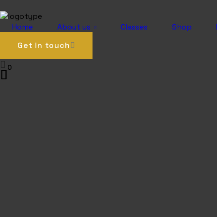
0
Home
About us
Classes
Shop
Get in touch
0