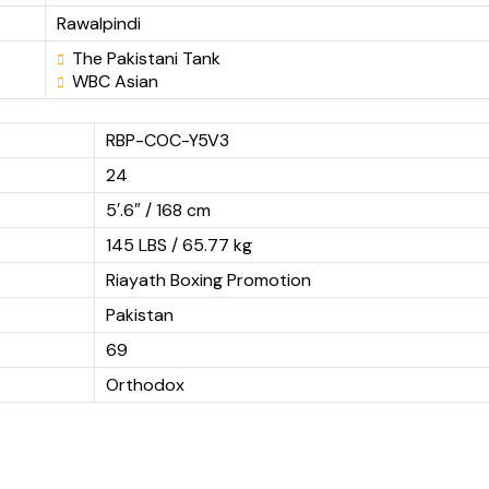
Rawalpindi
The Pakistani Tank
WBC Asian
RBP-COC-Y5V3
24
5′.6″ / 168 cm
145 LBS / 65.77 kg
Riayath Boxing Promotion
Pakistan
69
Orthodox