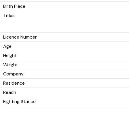
Birth Place
Titles
Licence Number
Age
Height
Weight
Company
Residence
Reach
Fighting Stance