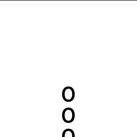
0
0
0