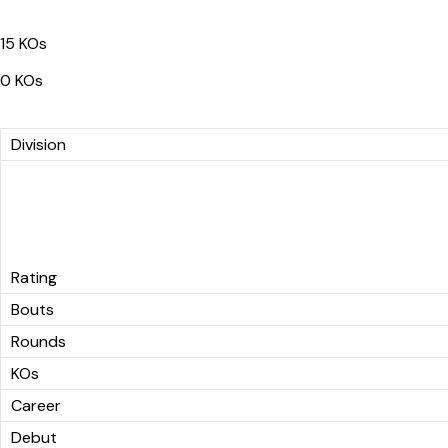
15 KOs
0 KOs
Division
Rating
Bouts
Rounds
KOs
Career
Debut