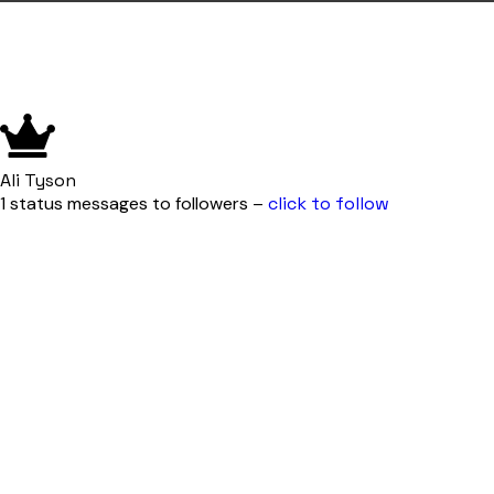
Ali Tyson
1 status messages to followers –
click to follow