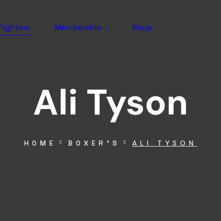
Fighters
Membership
Blogs
Ali Tyson
HOME
BOXER’S
ALI TYSON